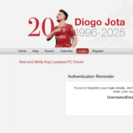
Home
Help
Search
Calendar
Login
Register
Red and White Kop Liverpool FC Forum
Authentication Reminder
If you've forgotten your login details, do
enter your us
Username/Emai