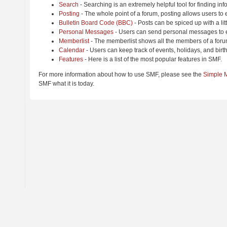
Search
- Searching is an extremely helpful tool for finding inf
Posting
- The whole point of a forum, posting allows users to
Bulletin Board Code (BBC)
- Posts can be spiced up with a lit
Personal Messages
- Users can send personal messages to e
Memberlist
- The memberlist shows all the members of a foru
Calendar
- Users can keep track of events, holidays, and birt
Features
- Here is a list of the most popular features in SMF.
For more information about how to use SMF, please see the
Simple 
SMF what it is today.