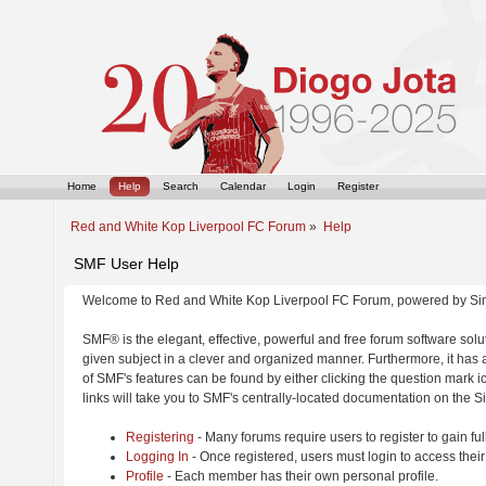
Home
Help
Search
Calendar
Login
Register
Red and White Kop Liverpool FC Forum
»
Help
SMF User Help
Welcome to Red and White Kop Liverpool FC Forum, powered by Si
SMF® is the elegant, effective, powerful and free forum software solut
given subject in a clever and organized manner. Furthermore, it has
of SMF's features can be found by either clicking the question mark ic
links will take you to SMF's centrally-located documentation on the Si
Registering
- Many forums require users to register to gain ful
Logging In
- Once registered, users must login to access their
Profile
- Each member has their own personal profile.