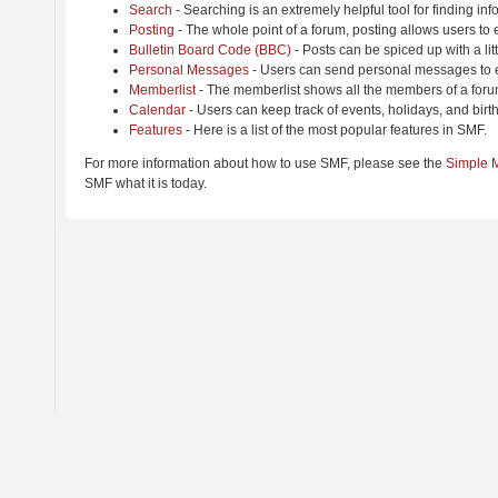
Search
- Searching is an extremely helpful tool for finding inf
Posting
- The whole point of a forum, posting allows users to
Bulletin Board Code (BBC)
- Posts can be spiced up with a lit
Personal Messages
- Users can send personal messages to e
Memberlist
- The memberlist shows all the members of a foru
Calendar
- Users can keep track of events, holidays, and birt
Features
- Here is a list of the most popular features in SMF.
For more information about how to use SMF, please see the
Simple 
SMF what it is today.