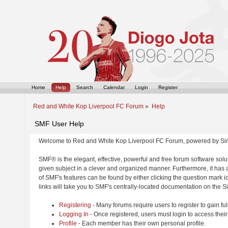
Home
Help
Search
Calendar
Login
Register
Red and White Kop Liverpool FC Forum
»
Help
SMF User Help
Welcome to Red and White Kop Liverpool FC Forum, powered by Si
SMF® is the elegant, effective, powerful and free forum software solut
given subject in a clever and organized manner. Furthermore, it has
of SMF's features can be found by either clicking the question mark ic
links will take you to SMF's centrally-located documentation on the Si
Registering
- Many forums require users to register to gain ful
Logging In
- Once registered, users must login to access their
Profile
- Each member has their own personal profile.