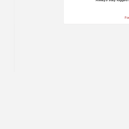
Always stay logged 
Fo