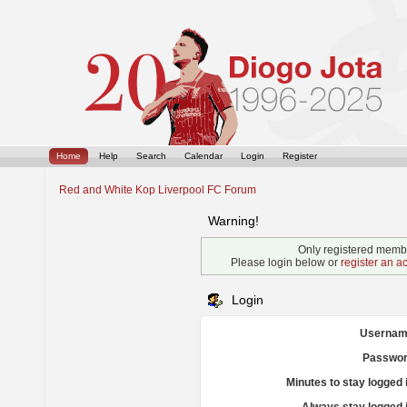
Home
Help
Search
Calendar
Login
Register
Red and White Kop Liverpool FC Forum
Warning!
Only registered membe
Please login below or
register an a
Login
Usernam
Passwor
Minutes to stay logged 