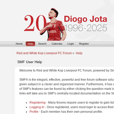
Home
Help
Search
Calendar
Login
Register
Red and White Kop Liverpool FC Forum
»
Help
SMF User Help
Welcome to Red and White Kop Liverpool FC Forum, powered by Si
SMF® is the elegant, effective, powerful and free forum software solut
given subject in a clever and organized manner. Furthermore, it has
of SMF's features can be found by either clicking the question mark ic
links will take you to SMF's centrally-located documentation on the Si
Registering
- Many forums require users to register to gain ful
Logging In
- Once registered, users must login to access their
Profile
- Each member has their own personal profile.