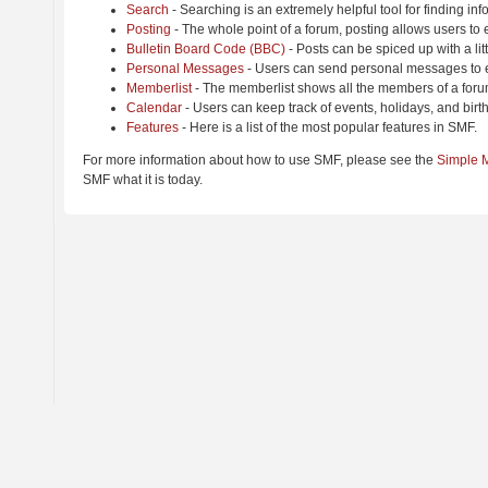
Search
- Searching is an extremely helpful tool for finding inf
Posting
- The whole point of a forum, posting allows users to
Bulletin Board Code (BBC)
- Posts can be spiced up with a lit
Personal Messages
- Users can send personal messages to e
Memberlist
- The memberlist shows all the members of a foru
Calendar
- Users can keep track of events, holidays, and birt
Features
- Here is a list of the most popular features in SMF.
For more information about how to use SMF, please see the
Simple 
SMF what it is today.