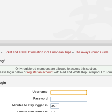
m
»
Ticket and Travel Information incl. European Trips
»
The Away Ground Guide
ng!
Only registered members are allowed to access this section.
ease login below or
register an account
with Red and White Kop Liverpool FC For
ogin
Username:
Password:
Minutes to stay logged in: