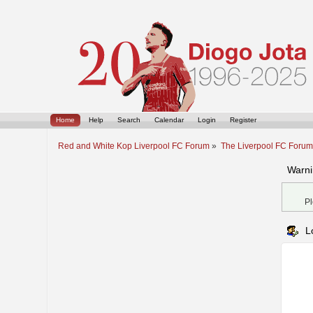
Home
Help
Search
Calendar
Login
Register
Red and White Kop Liverpool FC Forum
»
The Liverpool FC Foru
Warni
Pl
L