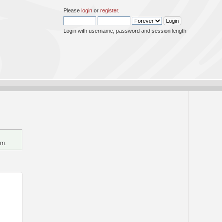
Please
login
or
register
.
Login with username, password and session length
um.