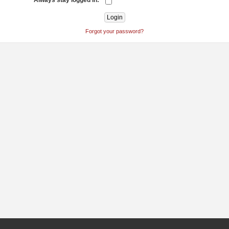
Always stay logged in:
Forgot your password?