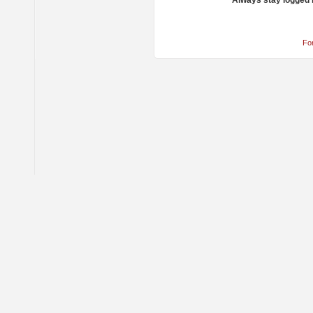
Always stay logged 
Fo