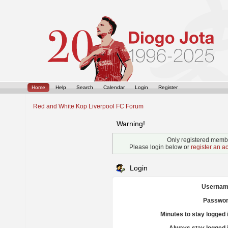
Home
Help
Search
Calendar
Login
Register
Red and White Kop Liverpool FC Forum
Warning!
Only registered membe
Please login below or
register an a
Login
Usernam
Passwor
Minutes to stay logged 