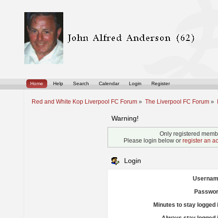
Home
Help
Search
Calendar
Login
Register
Red and White Kop Liverpool FC Forum
»
The Liverpool FC Forum
»
Warning!
Only registered membe
Please login below or
register an a
Login
Usernam
Passwor
Minutes to stay logged 