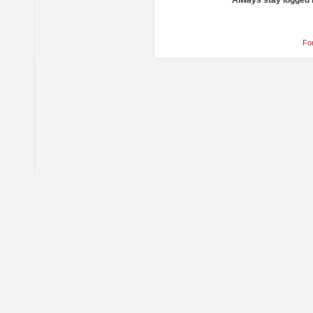
Always stay logged 
Fo