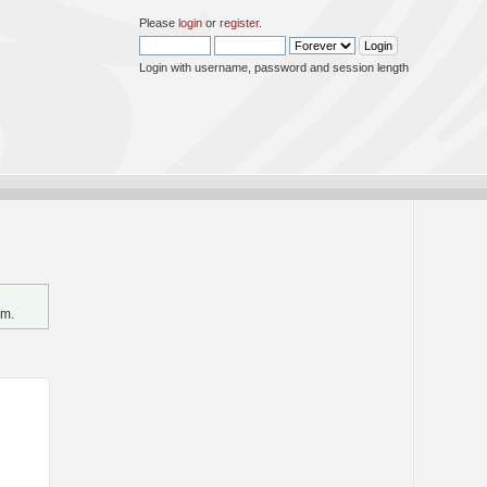
Please
login
or
register
.
Login with username, password and session length
um.