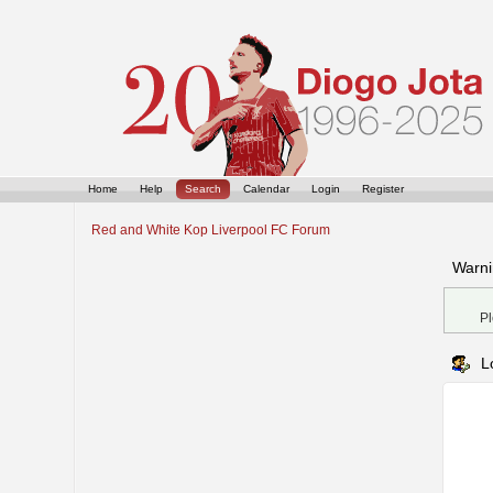
Home
Help
Search
Calendar
Login
Register
Red and White Kop Liverpool FC Forum
Warni
Pl
L