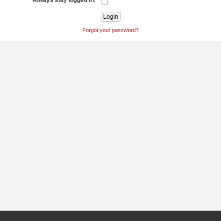
Always stay logged in:
Forgot your password?