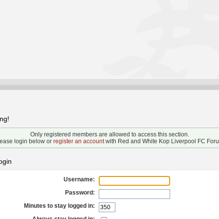
ng!
Only registered members are allowed to access this section.
ease login below or
register an account
with Red and White Kop Liverpool FC For
ogin
Username:
Password:
Minutes to stay logged in: