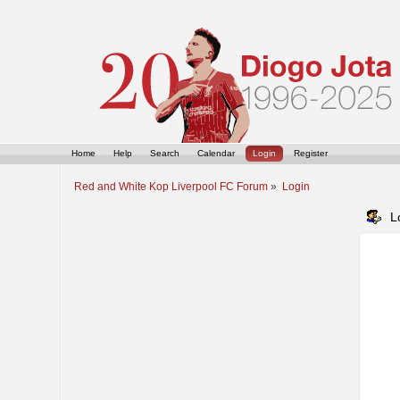
Home
Help
Search
Calendar
Login
Register
Red and White Kop Liverpool FC Forum
»
Login
L