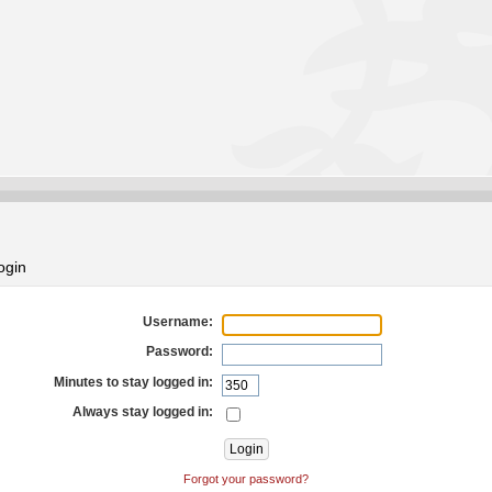
ogin
Username:
Password:
Minutes to stay logged in:
Always stay logged in:
Forgot your password?