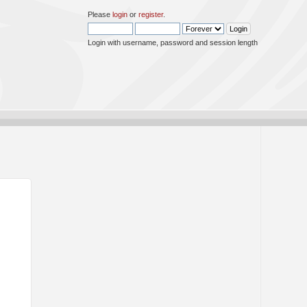
Please
login
or
register
.
Login with username, password and session length