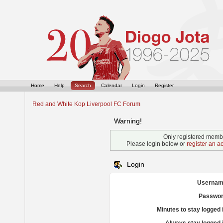
Home
Help
Search
Calendar
Login
Register
Red and White Kop Liverpool FC Forum
Warning!
Only registered membe
Please login below or
register an a
Login
Usernam
Passwor
Minutes to stay logged 