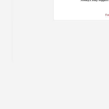
Always stay logged 
Fo