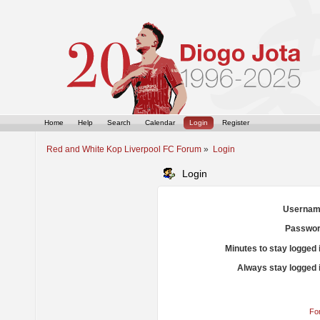
Home
Help
Search
Calendar
Login
Register
Red and White Kop Liverpool FC Forum
»
Login
Login
Usernam
Passwor
Minutes to stay logged 
Always stay logged 
Fo