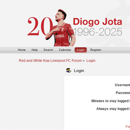
Home
Help
Search
Calendar
Login
Register
Red and White Kop Liverpool FC Forum
»
Login
Login
Usernam
Passwor
Minutes to stay logged 
Always stay logged 
Fo