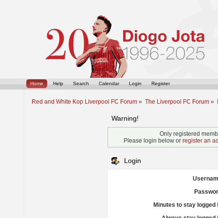
Home
Help
Search
Calendar
Login
Register
Red and White Kop Liverpool FC Forum
»
The Liverpool FC Forum
»
Warning!
Only registered membe
Please login below or
register an a
Login
Usernam
Passwor
Minutes to stay logged 