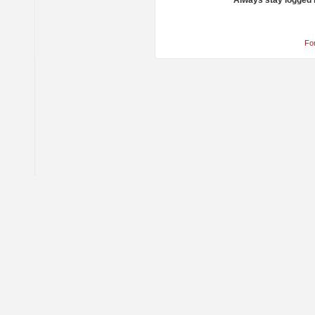
Always stay logged 
Fo