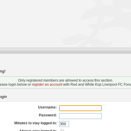
ng!
Only registered members are allowed to access this section.
ease login below or
register an account
with Red and White Kop Liverpool FC For
ogin
Username:
Password:
Minutes to stay logged in: