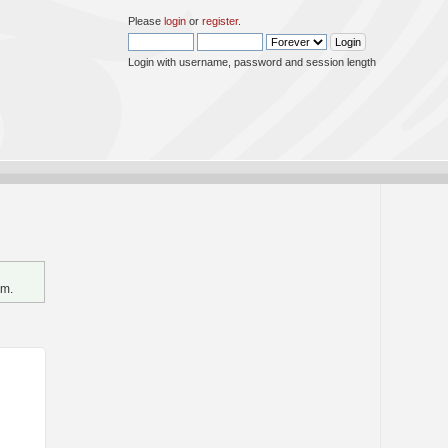
Please
login
or
register
.
Login with username, password and session length
um.