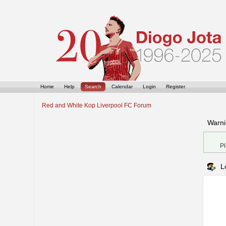
Home
Help
Search
Calendar
Login
Register
Red and White Kop Liverpool FC Forum
Warni
Pl
L