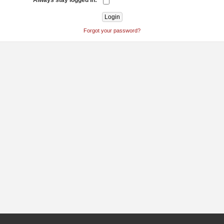
Always stay logged in:
Forgot your password?