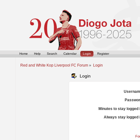
Home
Help
Search
Calendar
Login
Register
Red and White Kop Liverpool FC Forum
»
Login
Login
Usernam
Passwor
Minutes to stay logged 
Always stay logged 
Fo