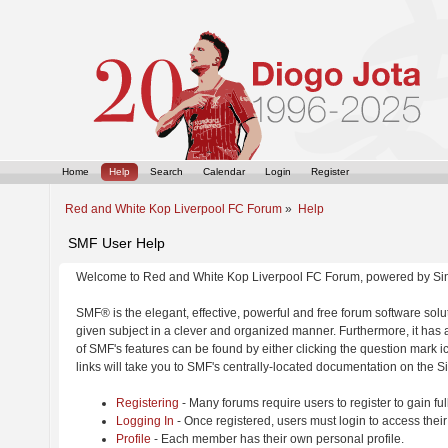
Home
Help
Search
Calendar
Login
Register
Red and White Kop Liverpool FC Forum
»
Help
SMF User Help
Welcome to Red and White Kop Liverpool FC Forum, powered by Si
SMF® is the elegant, effective, powerful and free forum software solut
given subject in a clever and organized manner. Furthermore, it has
of SMF's features can be found by either clicking the question mark ic
links will take you to SMF's centrally-located documentation on the Si
Registering
- Many forums require users to register to gain ful
Logging In
- Once registered, users must login to access their
Profile
- Each member has their own personal profile.