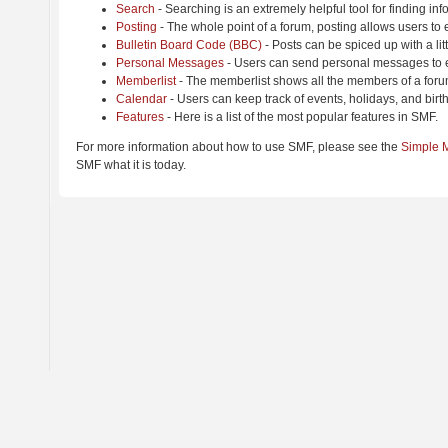
Search
- Searching is an extremely helpful tool for finding inf
Posting
- The whole point of a forum, posting allows users to
Bulletin Board Code (BBC)
- Posts can be spiced up with a lit
Personal Messages
- Users can send personal messages to e
Memberlist
- The memberlist shows all the members of a foru
Calendar
- Users can keep track of events, holidays, and birt
Features
- Here is a list of the most popular features in SMF.
For more information about how to use SMF, please see the
Simple 
SMF what it is today.