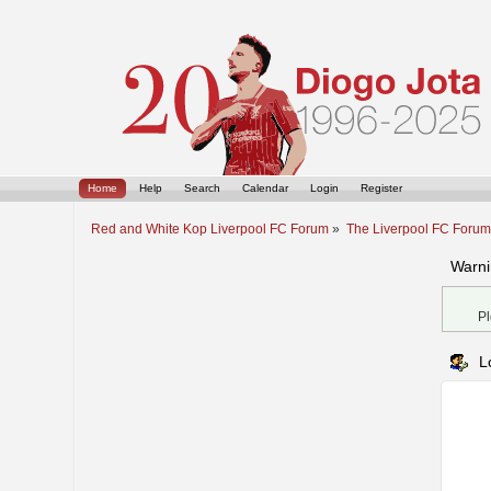
Home
Help
Search
Calendar
Login
Register
Red and White Kop Liverpool FC Forum
»
The Liverpool FC Foru
Warni
Pl
L