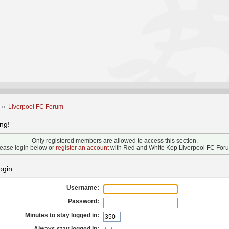
m
»
Liverpool FC Forum
ng!
Only registered members are allowed to access this section.
ease login below or
register an account
with Red and White Kop Liverpool FC For
ogin
Username:
Password:
Minutes to stay logged in: