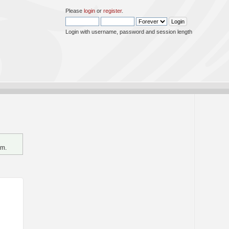
Please
login
or
register
.
Login with username, password and session length
um.