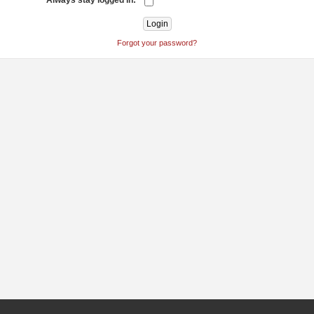
Always stay logged in:
Forgot your password?