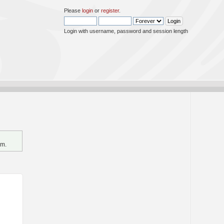
Please
login
or
register
.
Login with username, password and session length
um.