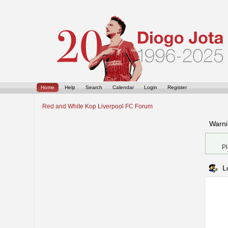
Home
Help
Search
Calendar
Login
Register
Red and White Kop Liverpool FC Forum
Warni
Pl
L