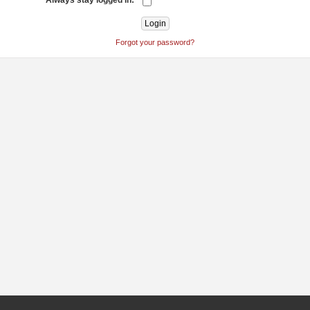
Always stay logged in:
Forgot your password?