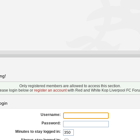
ng!
Only registered members are allowed to access this section.
ease login below or
register an account
with Red and White Kop Liverpool FC For
ogin
Username:
Password:
Minutes to stay logged in: