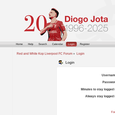
Home
Help
Search
Calendar
Login
Register
Red and White Kop Liverpool FC Forum
»
Login
Login
Usernam
Passwor
Minutes to stay logged 
Always stay logged 
Fo