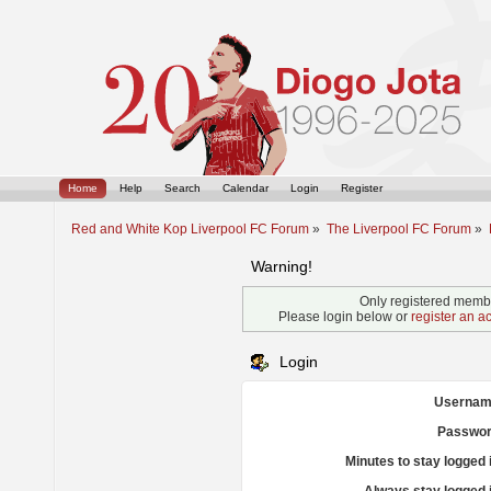
Home
Help
Search
Calendar
Login
Register
Red and White Kop Liverpool FC Forum
»
The Liverpool FC Forum
»
Warning!
Only registered membe
Please login below or
register an a
Login
Usernam
Passwor
Minutes to stay logged 