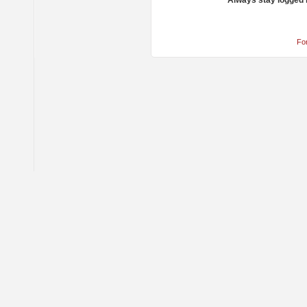
Always stay logged 
Fo