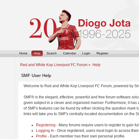
Home
Help
Search
Calendar
Login
Register
Red and White Kop Liverpool FC Forum
»
Help
SMF User Help
Welcome to Red and White Kop Liverpool FC Forum, powered by Si
SMF® is the elegant, effective, powerful and free forum software solut
given subject in a clever and organized manner. Furthermore, it has
of SMF's features can be found by either clicking the question mark ic
links will take you to SMF's centrally-located documentation on the Si
Registering
- Many forums require users to register to gain ful
Logging In
- Once registered, users must login to access their
Profile
- Each member has their own personal profile.