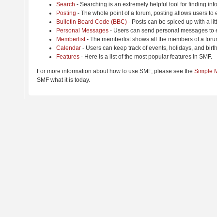
Search
- Searching is an extremely helpful tool for finding inf
Posting
- The whole point of a forum, posting allows users to
Bulletin Board Code (BBC)
- Posts can be spiced up with a lit
Personal Messages
- Users can send personal messages to e
Memberlist
- The memberlist shows all the members of a foru
Calendar
- Users can keep track of events, holidays, and birt
Features
- Here is a list of the most popular features in SMF.
For more information about how to use SMF, please see the
Simple 
SMF what it is today.