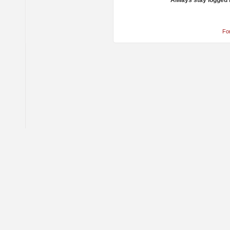
Always stay logged 
Fo