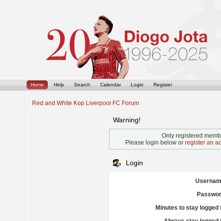
Home
Help
Search
Calendar
Login
Register
Red and White Kop Liverpool FC Forum
Warning!
Only registered membe
Please login below or
register an a
Login
Usernam
Passwor
Minutes to stay logged 