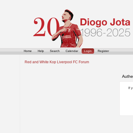
Home
Help
Search
Calendar
Login
Register
Red and White Kop Liverpool FC Forum
Authe
If 