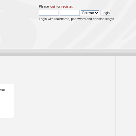
Please
login
or
register
.
Login with username, password and session length
ease