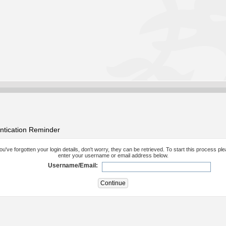
ntication Reminder
you've forgotten your login details, don't worry, they can be retrieved. To start this process pl
enter your username or email address below.
Username/Email: