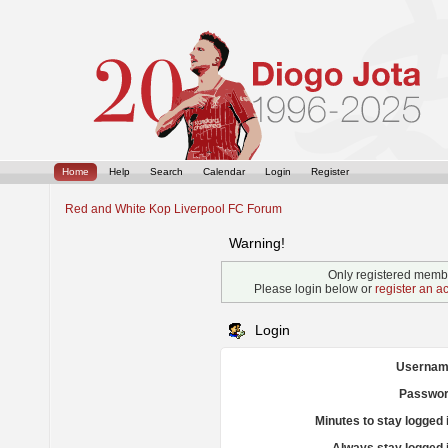
Home
Help
Search
Calendar
Login
Register
Red and White Kop Liverpool FC Forum
Warning!
Only registered membe
Please login below or
register an a
Login
Usernam
Passwor
Minutes to stay logged 