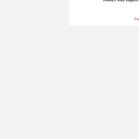
Always stay logged 
Fo