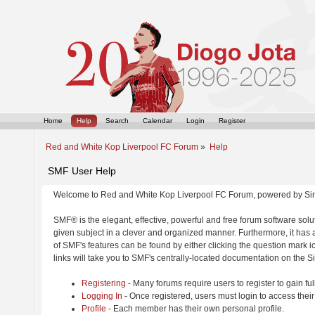
Home
Help
Search
Calendar
Login
Register
Red and White Kop Liverpool FC Forum
»
Help
SMF User Help
Welcome to Red and White Kop Liverpool FC Forum, powered by Si
SMF® is the elegant, effective, powerful and free forum software solut
given subject in a clever and organized manner. Furthermore, it has
of SMF's features can be found by either clicking the question mark ic
links will take you to SMF's centrally-located documentation on the Si
Registering
- Many forums require users to register to gain ful
Logging In
- Once registered, users must login to access their
Profile
- Each member has their own personal profile.