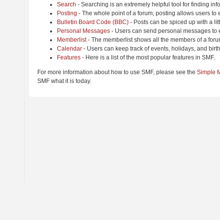
Search
- Searching is an extremely helpful tool for finding inf
Posting
- The whole point of a forum, posting allows users to
Bulletin Board Code (BBC)
- Posts can be spiced up with a lit
Personal Messages
- Users can send personal messages to e
Memberlist
- The memberlist shows all the members of a foru
Calendar
- Users can keep track of events, holidays, and birt
Features
- Here is a list of the most popular features in SMF.
For more information about how to use SMF, please see the
Simple 
SMF what it is today.