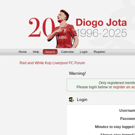
Home
Help
Search
Calendar
Login
Register
Red and White Kop Liverpool FC Forum
Warning!
Only registered membe
Please login below or
register an a
Login
Usernam
Passwor
Minutes to stay logged 