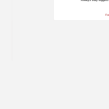
Always stay logged 
Fo