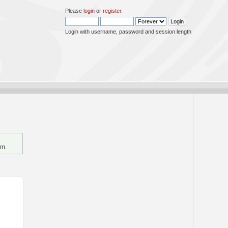
Please
login
or
register
.
Login with username, password and session length
um.