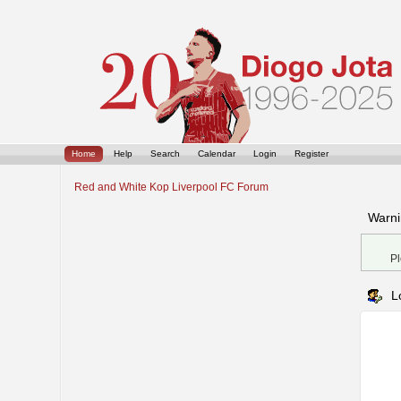
Home
Help
Search
Calendar
Login
Register
Red and White Kop Liverpool FC Forum
Warni
Pl
L