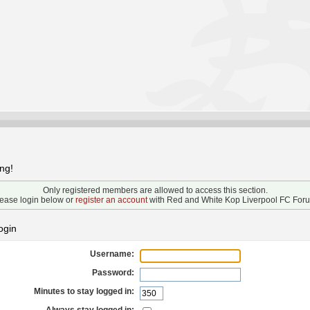
ng!
Only registered members are allowed to access this section.
ease login below or
register an account
with Red and White Kop Liverpool FC For
ogin
Username:
Password:
Minutes to stay logged in: