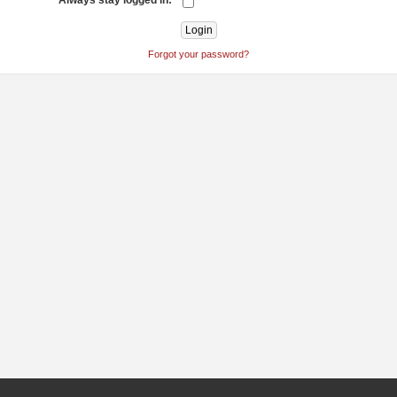
Always stay logged in:
Forgot your password?