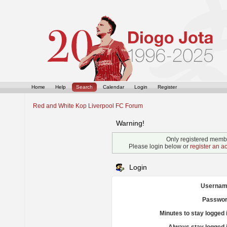
Home
Help
Search
Calendar
Login
Register
Red and White Kop Liverpool FC Forum
Warning!
Only registered membe
Please login below or
register an a
Login
Usernam
Passwor
Minutes to stay logged 