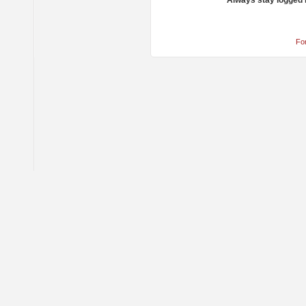
Always stay logged 
Fo