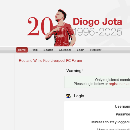
Home
Help
Search
Calendar
Login
Register
Red and White Kop Liverpool FC Forum
Warning!
Only registered membe
Please login below or
register an a
Login
Usernam
Passwor
Minutes to stay logged 