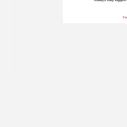
Always stay logged 
Fo