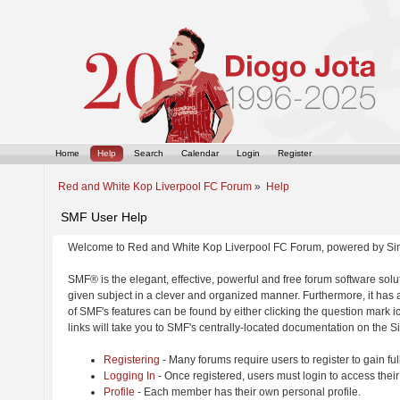
Home
Help
Search
Calendar
Login
Register
Red and White Kop Liverpool FC Forum
»
Help
SMF User Help
Welcome to Red and White Kop Liverpool FC Forum, powered by Si
SMF® is the elegant, effective, powerful and free forum software solut
given subject in a clever and organized manner. Furthermore, it has
of SMF's features can be found by either clicking the question mark ic
links will take you to SMF's centrally-located documentation on the Si
Registering
- Many forums require users to register to gain ful
Logging In
- Once registered, users must login to access their
Profile
- Each member has their own personal profile.