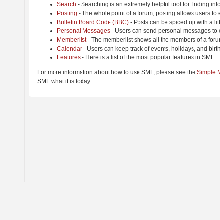
Search
- Searching is an extremely helpful tool for finding inf
Posting
- The whole point of a forum, posting allows users to
Bulletin Board Code (BBC)
- Posts can be spiced up with a lit
Personal Messages
- Users can send personal messages to e
Memberlist
- The memberlist shows all the members of a foru
Calendar
- Users can keep track of events, holidays, and birt
Features
- Here is a list of the most popular features in SMF.
For more information about how to use SMF, please see the
Simple 
SMF what it is today.