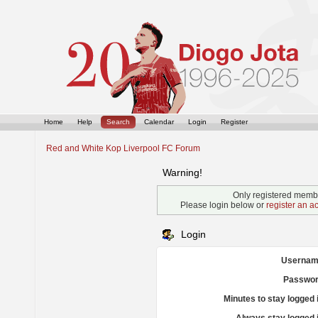
Home
Help
Search
Calendar
Login
Register
Red and White Kop Liverpool FC Forum
Warning!
Only registered membe
Please login below or
register an a
Login
Usernam
Passwor
Minutes to stay logged 