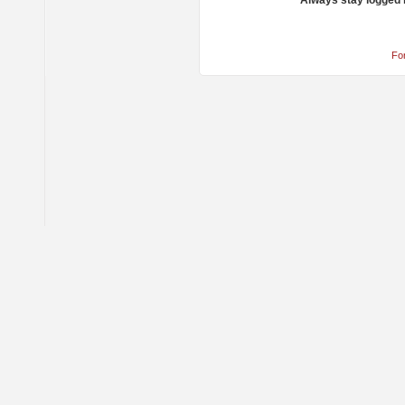
Always stay logged 
Fo