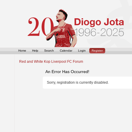
Home
Help
Search
Calendar
Login
Register
Red and White Kop Liverpool FC Forum
An Error Has Occurred!
Sorry, registration is currently disabled.