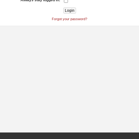
Always stay logged in:
Forgot your password?