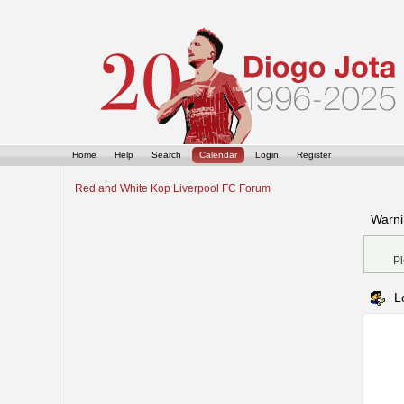
Home
Help
Search
Calendar
Login
Register
Red and White Kop Liverpool FC Forum
Warni
Pl
L