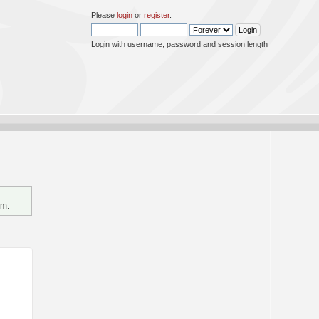
Please
login
or
register
.
Login with username, password and session length
um.