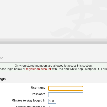
ng!
Only registered members are allowed to access this section.
ease login below or
register an account
with Red and White Kop Liverpool FC For
ogin
Username:
Password:
Minutes to stay logged in: