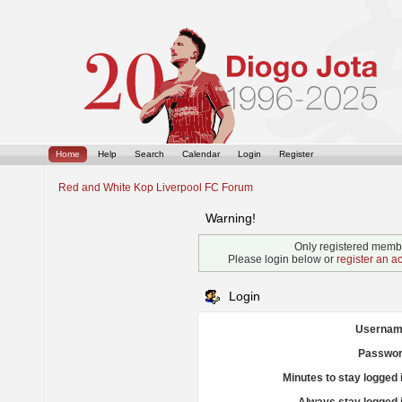
Home
Help
Search
Calendar
Login
Register
Red and White Kop Liverpool FC Forum
Warning!
Only registered membe
Please login below or
register an a
Login
Usernam
Passwor
Minutes to stay logged 