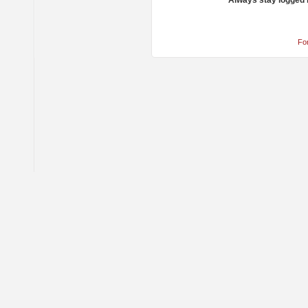
Always stay logged 
Fo