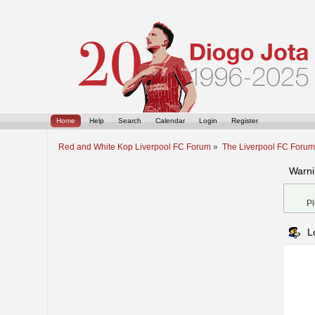
Home
Help
Search
Calendar
Login
Register
Red and White Kop Liverpool FC Forum
»
The Liverpool FC Foru
Warni
Pl
L