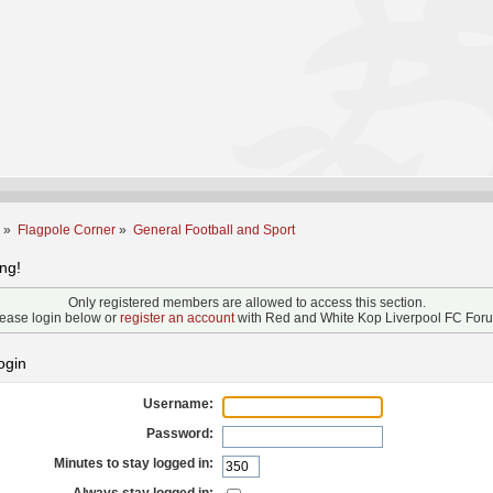
m
»
Flagpole Corner
»
General Football and Sport
ng!
Only registered members are allowed to access this section.
ease login below or
register an account
with Red and White Kop Liverpool FC For
ogin
Username:
Password:
Minutes to stay logged in: