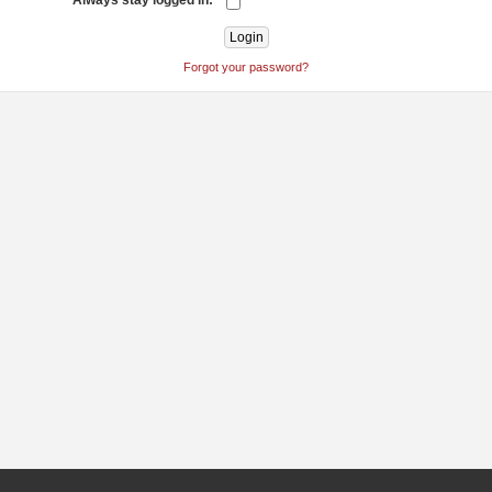
Always stay logged in:
Forgot your password?