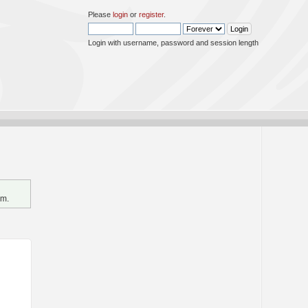
Please
login
or
register
.
Login with username, password and session length
um.