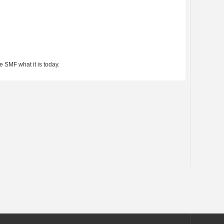
 SMF what it is today.