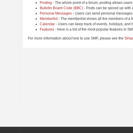
Posting
- The whole point of a forum, posting allows users
Bulletin Board Code (BBC)
- Posts can be spiced up with a
Personal Messages
- Users can send personal messages 
Memberlist
- The memberlist shows all the members of a f
Calendar
- Users can keep track of events, holidays, and b
Features
- Here is a list of the most popular features in SM
For more information about how to use SMF, please see the
Simp