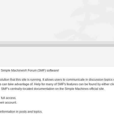
 Simple Machines® Forum (SMF) software!
olution that this site is running. It allows users to communicate in discussion topic
 can take advantage of. Help for many of SMF's features can be found by either clic
to SMF's centrally-located documentation on the Simple Machines official site.
 full access.
heir account.
 information in posts and topics.