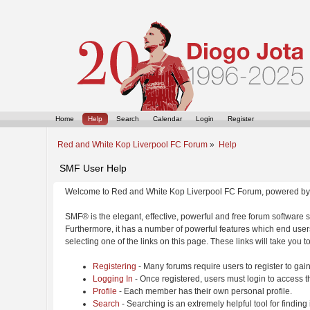
Home
Help
Search
Calendar
Login
Register
Red and White Kop Liverpool FC Forum
»
Help
SMF User Help
Welcome to Red and White Kop Liverpool FC Forum, powered by
SMF® is the elegant, effective, powerful and free forum software s
Furthermore, it has a number of powerful features which end users
selecting one of the links on this page. These links will take you 
Registering
- Many forums require users to register to gain
Logging In
- Once registered, users must login to access t
Profile
- Each member has their own personal profile.
Search
- Searching is an extremely helpful tool for finding