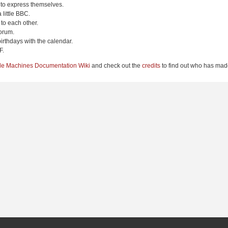
 to express themselves.
 little BBC.
to each other.
orum.
irthdays with the calendar.
F.
le Machines Documentation Wiki
and check out the
credits
to find out who has made