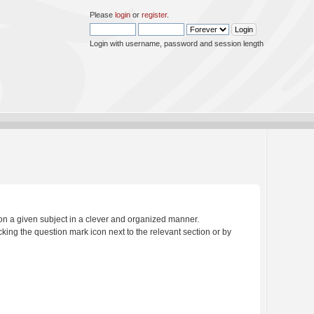
Please
login
or
register
.
Login with username, password and session length
s on a given subject in a clever and organized manner.
king the question mark icon next to the relevant section or by