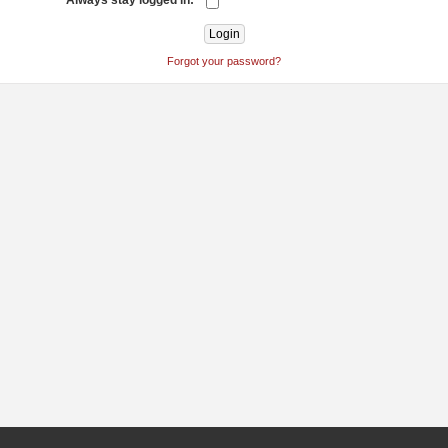
Always stay logged in:
Forgot your password?