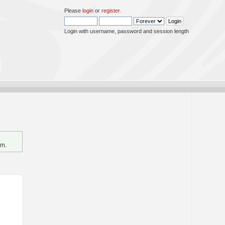
Please
login
or
register
.
Login with username, password and session length
um.