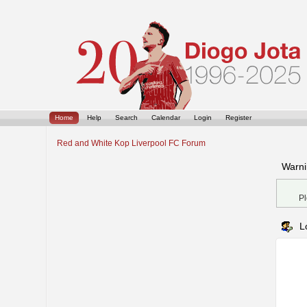
Home
Help
Search
Calendar
Login
Register
Red and White Kop Liverpool FC Forum
Warni
Pl
L