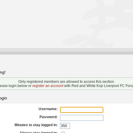
ng!
Only registered members are allowed to access this section.
ease login below or
register an account
with Red and White Kop Liverpool FC For
ogin
Username:
Password:
Minutes to stay logged in: