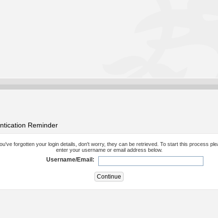
ntication Reminder
you've forgotten your login details, don't worry, they can be retrieved. To start this process pl
enter your username or email address below.
Username/Email: