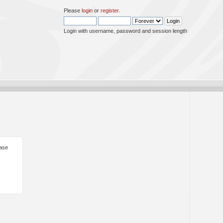
Please
login
or
register
.
Login with username, password and session length
ease