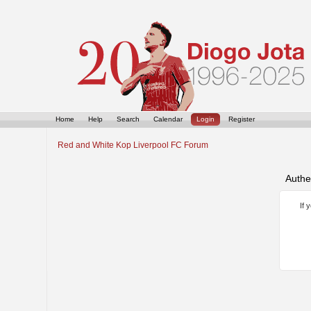
Home
Help
Search
Calendar
Login
Register
Red and White Kop Liverpool FC Forum
Authe
If 