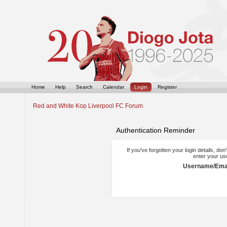
Home
Help
Search
Calendar
Login
Register
Red and White Kop Liverpool FC Forum
Authentication Reminder
If you've forgotten your login details, do
enter your us
Username/Emai