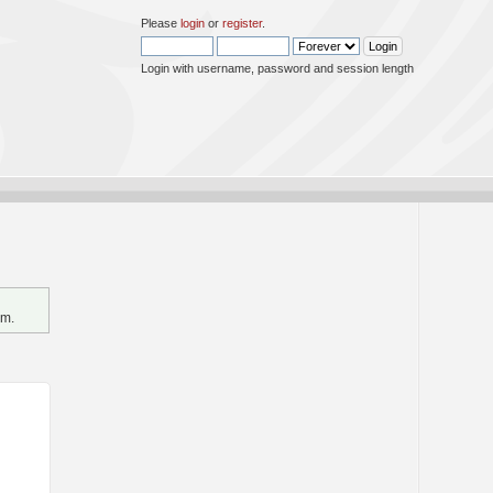
Please
login
or
register
.
Login with username, password and session length
um.