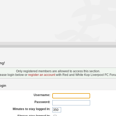
ng!
Only registered members are allowed to access this section.
ease login below or
register an account
with Red and White Kop Liverpool FC For
ogin
Username:
Password:
Minutes to stay logged in: