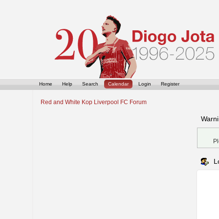
Home
Help
Search
Calendar
Login
Register
Red and White Kop Liverpool FC Forum
Warni
Pl
L