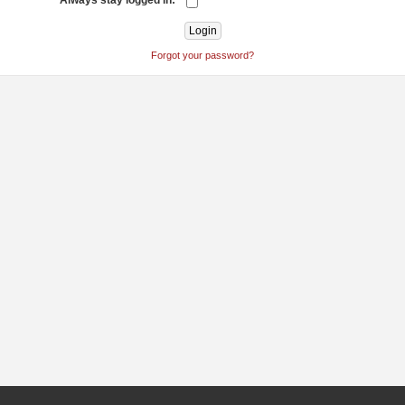
Always stay logged in:
Forgot your password?