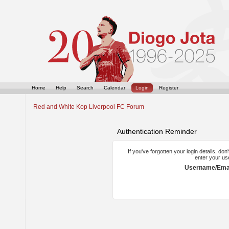
Home
Help
Search
Calendar
Login
Register
Red and White Kop Liverpool FC Forum
Authentication Reminder
If you've forgotten your login details, do
enter your us
Username/Emai