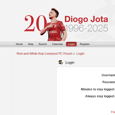
Home
Help
Search
Calendar
Login
Register
Red and White Kop Liverpool FC Forum
»
Login
Login
Usernam
Passwor
Minutes to stay logged 
Always stay logged 
Fo