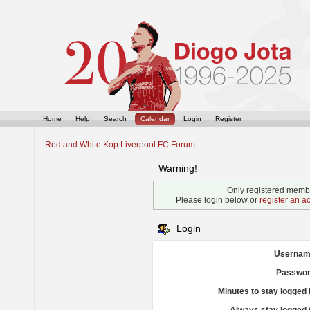
Home
Help
Search
Calendar
Login
Register
Red and White Kop Liverpool FC Forum
Warning!
Only registered membe
Please login below or
register an a
Login
Usernam
Passwor
Minutes to stay logged 