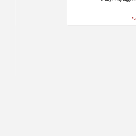
Always stay logged 
Fo