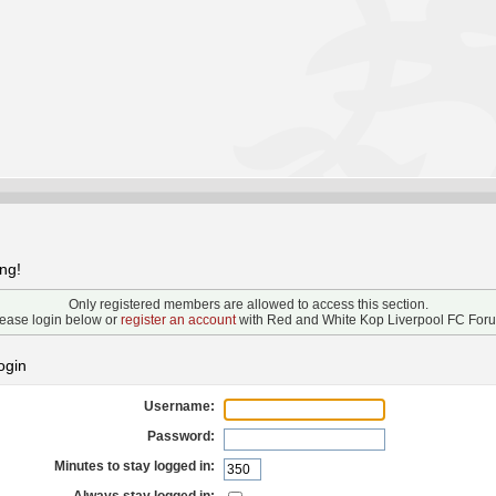
ng!
Only registered members are allowed to access this section.
ease login below or
register an account
with Red and White Kop Liverpool FC For
ogin
Username:
Password:
Minutes to stay logged in: