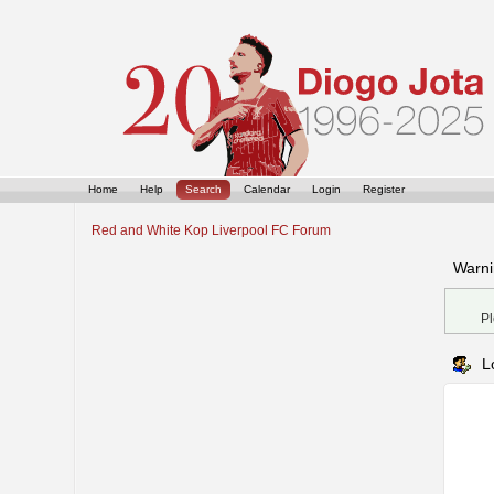
Home
Help
Search
Calendar
Login
Register
Red and White Kop Liverpool FC Forum
Warni
Pl
L