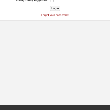
Always stay logged in:
Forgot your password?