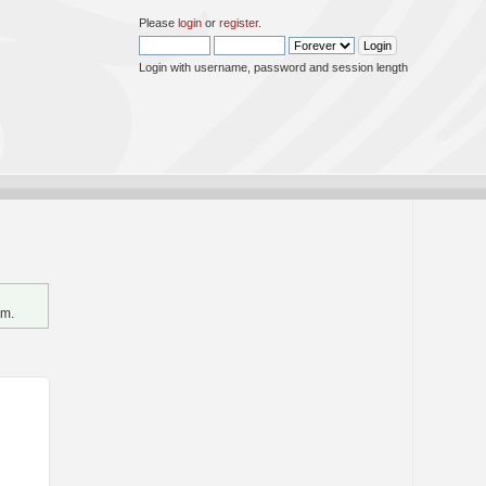
Please
login
or
register
.
Login with username, password and session length
um.