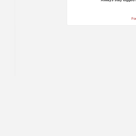
Always stay logged 
Fo