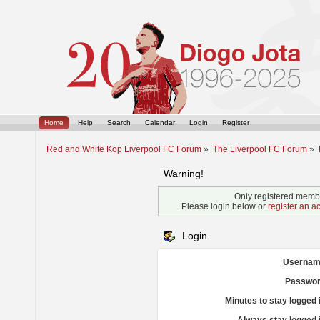
Home
Help
Search
Calendar
Login
Register
Red and White Kop Liverpool FC Forum
»
The Liverpool FC Forum
»
Warning!
Only registered membe
Please login below or
register an a
Login
Usernam
Passwor
Minutes to stay logged 