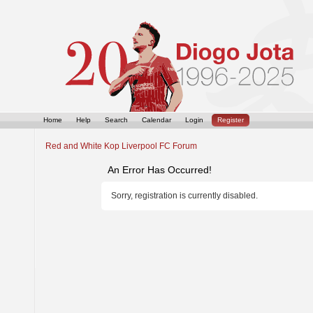
Home
Help
Search
Calendar
Login
Register
Red and White Kop Liverpool FC Forum
An Error Has Occurred!
Sorry, registration is currently disabled.