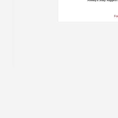
Always stay logged 
Fo