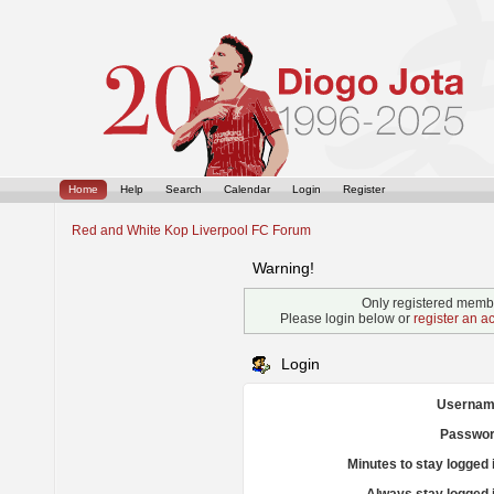
Home
Help
Search
Calendar
Login
Register
Red and White Kop Liverpool FC Forum
Warning!
Only registered membe
Please login below or
register an a
Login
Usernam
Passwor
Minutes to stay logged 