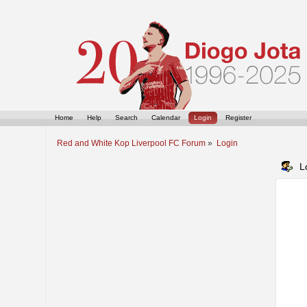
Home
Help
Search
Calendar
Login
Register
Red and White Kop Liverpool FC Forum
»
Login
L