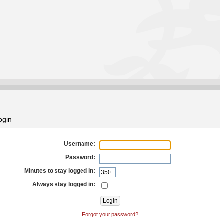
ogin
Username:
Password:
Minutes to stay logged in:
Always stay logged in:
Forgot your password?