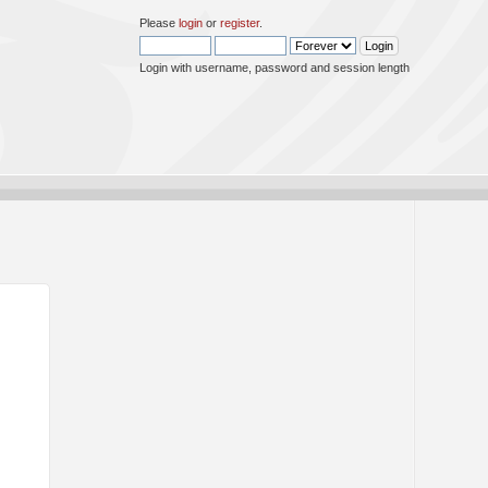
Please
login
or
register
.
Login with username, password and session length