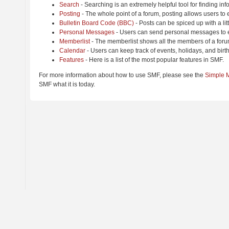
Search
- Searching is an extremely helpful tool for finding inf
Posting
- The whole point of a forum, posting allows users to
Bulletin Board Code (BBC)
- Posts can be spiced up with a lit
Personal Messages
- Users can send personal messages to e
Memberlist
- The memberlist shows all the members of a foru
Calendar
- Users can keep track of events, holidays, and birt
Features
- Here is a list of the most popular features in SMF.
For more information about how to use SMF, please see the
Simple 
SMF what it is today.