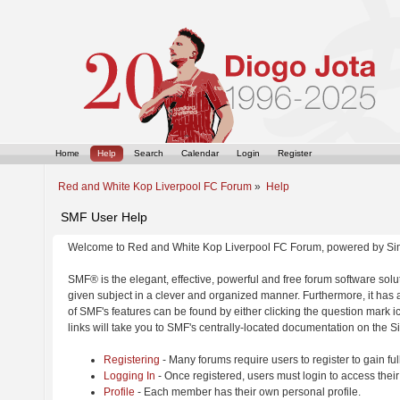
Home
Help
Search
Calendar
Login
Register
Red and White Kop Liverpool FC Forum
»
Help
SMF User Help
Welcome to Red and White Kop Liverpool FC Forum, powered by Si
SMF® is the elegant, effective, powerful and free forum software solut
given subject in a clever and organized manner. Furthermore, it has
of SMF's features can be found by either clicking the question mark ic
links will take you to SMF's centrally-located documentation on the Si
Registering
- Many forums require users to register to gain ful
Logging In
- Once registered, users must login to access their
Profile
- Each member has their own personal profile.